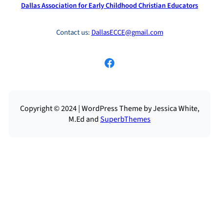
Dallas Association for Early Childhood Christian Educators
Contact us:
DallasECCE@gmail.com
Facebook
Copyright © 2024 | WordPress Theme by Jessica White,
M.Ed and
SuperbThemes